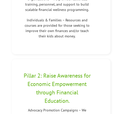
training, personnel, and support to build
scalable financial wellness programming.
Individuals & Families – Resources and
courses are provided for those seeking to
improve their own finances and/or teach
their kids about money.
Pillar 2: Raise Awareness for
Economic Empowerment
through Financial
Education.
Advocacy Promotion Campaigns – We