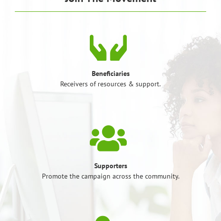
Beneficiaries
Receivers of resources & support.
Supporters
Promote the campaign across the community.