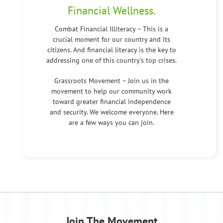
Financial Wellness.
Combat Financial Illiteracy – This is a
crucial moment for our country and its
citizens. And financial literacy is the key to
addressing one of this country’s top crises.
Grassroots Movement – Join us in the
movement to help our community work
toward greater financial independence
and security. We welcome everyone. Here
are a few ways you can join.
Join The Movement