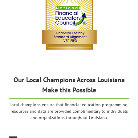
Our Local Champions Across Louisiana
Make this Possible
Local champions ensure that financial education programming,
resources and data are provided complimentary to individuals
and organizations throughout Louisiana.