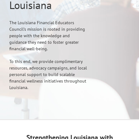
Louisiana
The Louisiana Financial Educators
Council’s mission is rooted in providing
people with the knowledge and
guidance they need to foster greater
financial well-being.
To this end, we provide complimentary
resources, advocacy campaigns, and local
personal support to build scalable
financial wellness initiatives throughout
Louisiana.
Strengthening Louisiana with