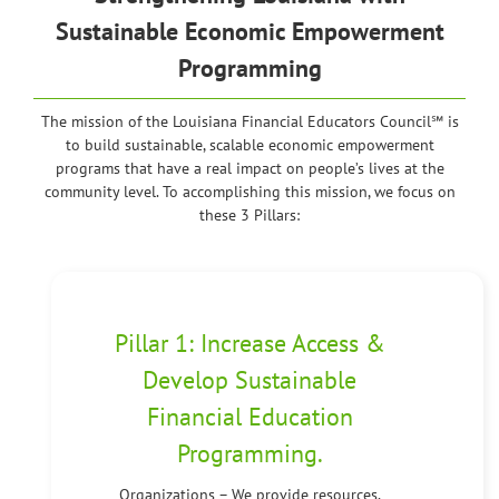
Sustainable Economic Empowerment
Programming
The mission of the Louisiana Financial Educators Council℠ is
to build sustainable, scalable economic empowerment
programs that have a real impact on people’s lives at the
community level. To accomplishing this mission, we focus on
these 3 Pillars:
Pillar 1: Increase Access &
Develop Sustainable
Financial Education
Programming.
Organizations – We provide resources,