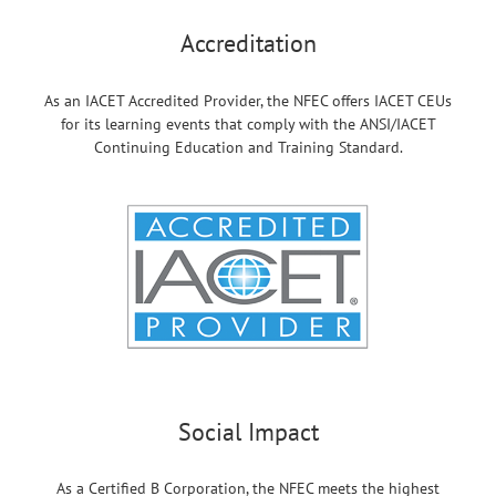
Accreditation
As an IACET Accredited Provider, the NFEC offers IACET CEUs
for its learning events that comply with the ANSI/IACET
Continuing Education and Training Standard.
Social Impact
As a Certified B Corporation, the NFEC meets the highest