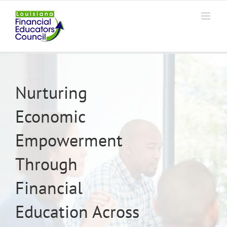
Skip
to
content
Nurturing
Economic
Empowerment
Through
Financial
Education Across