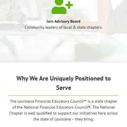
Join Advisory Board
Community leaders of local & state chapters.
Why We Are Uniquely Positioned to
Serve
The Louisiana Financial Educators Council℠ is a state chapter
of the National Financial Educators Council®. The National
Chapter is well-qualified to support our initiatives here across
the state of Louisiana – they bring: