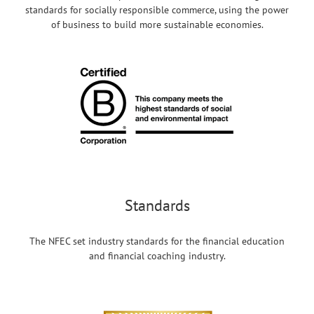
standards for socially responsible commerce, using the power
of business to build more sustainable economies.
Standards
The NFEC set industry standards for the financial education
and financial coaching industry.