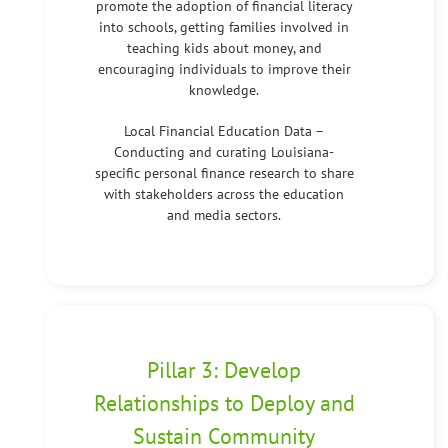
promote the adoption of financial literacy
into schools, getting families involved in
teaching kids about money, and
encouraging individuals to improve their
knowledge.
Local Financial Education Data –
Conducting and curating Louisiana-
specific personal finance research to share
with stakeholders across the education
and media sectors.
Pillar 3: Develop
Relationships to Deploy and
Sustain Community