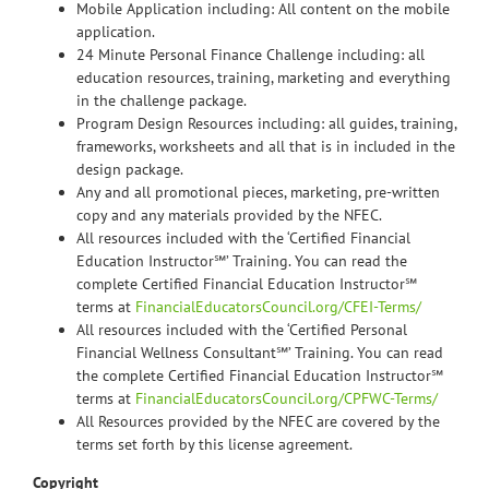
Mobile Application including: All content on the mobile
application.
24 Minute Personal Finance Challenge including: all
education resources, training, marketing and everything
in the challenge package.
Program Design Resources including: all guides, training,
frameworks, worksheets and all that is in included in the
design package.
Any and all promotional pieces, marketing, pre-written
copy and any materials provided by the NFEC.
All resources included with the ‘Certified Financial
Education Instructor℠’ Training. You can read the
complete Certified Financial Education Instructor℠
terms at
FinancialEducatorsCouncil.org/CFEI-Terms/
All resources included with the ‘Certified Personal
Financial Wellness Consultant℠’ Training. You can read
the complete Certified Financial Education Instructor℠
terms at
FinancialEducatorsCouncil.org/CPFWC-Terms/
All Resources provided by the NFEC are covered by the
terms set forth by this license agreement.
Copyright