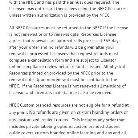
with the NFEC and has paid the annual dues required. The
Licensee may not record themselves using the NFEC Resources
unless written authorization is provided by the NFEC.
All NFEC Resources must be returned to the NFEC if the License
is not renewed prior to renewal date. Resources Licensee
agrees that renewals are automatically processed 365 days
after your order and no refunds will be given after your
renewal is processed. Licensees that request refunds must
complete a cancellation form and are subject to Licensor
online compliance review before refund is issued. All physical
Resources printed or provided by the NFEC prior to the
renewal date. Upon nonrenewal must be sent back to the
NFEC. If the Resources License is not renewed all mentions of
Licensor and Licensors material must also be removed.
NFEC Custom branded resources are not eligible for a refund at
No refunds are given on custom branding orders or
any point.
any customized content orders.
This includes any order that
includes private labeling options, custom branded student
guide covers, custom branded online learning and any and all