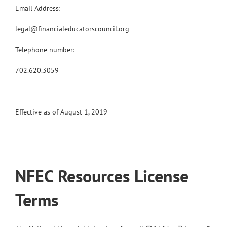
Email Address:
legal@financialeducatorscouncil.org
Telephone number:
702.620.3059
Effective as of August 1, 2019
NFEC Resources License
Terms