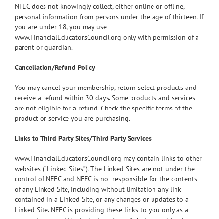
NFEC does not knowingly collect, either online or offline,
personal information from persons under the age of thirteen. If
you are under 18, you may use
www.FinancialEducatorsCouncil.org only with permission of a
parent or guardian.
Cancellation/Refund Policy
You may cancel your membership, return select products and
receive a refund within 30 days. Some products and services
are not eligible for a refund. Check the specific terms of the
product or service you are purchasing.
Links to Third Party Sites/Third Party Services
www.FinancialEducatorsCouncil.org may contain links to other
websites (“Linked Sites”). The Linked Sites are not under the
control of NFEC and NFEC is not responsible for the contents
of any Linked Site, including without limitation any link
contained in a Linked Site, or any changes or updates to a
Linked Site. NFEC is providing these links to you only as a