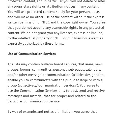
protected content, and in particular you will not delete or alter
any proprietary rights or attribution notices in any content.
You will use protected content solely for your personal use,
and will make no other use of the content without the express
written permission of NFEC and the copyright owner. You agree
that you do not acquire any ownership rights in any protected
content. We do not grant you any licenses, express or implied,
to the intellectual property of NFEC or our licensors except as
expressly authorized by these Terms.
Use of Communication Services
The Site may contain bulletin board services, chat areas, news
groups, forums, communities, personal web pages, calendars,
and/or other message or communication facilities designed to
enable you to communicate with the public at large or with a
group (collectively, “Communication Services”). You agree to
use the Communication Services only to post, send and receive
messages and material that are proper and related to the
particular Communication Service.
By way of example, and not as a limitation, you agree that