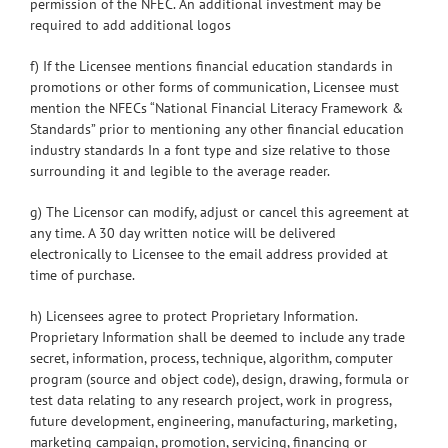
permission of the NFEC. An additional investment may be
required to add additional logos
f) If the Licensee mentions financial education standards in
promotions or other forms of communication, Licensee must
mention the NFECs “National Financial Literacy Framework &
Standards” prior to mentioning any other financial education
industry standards In a font type and size relative to those
surrounding it and legible to the average reader.
g) The Licensor can modify, adjust or cancel this agreement at
any time. A 30 day written notice will be delivered
electronically to Licensee to the email address provided at
time of purchase.
h) Licensees agree to protect Proprietary Information.
Proprietary Information shall be deemed to include any trade
secret, information, process, technique, algorithm, computer
program (source and object code), design, drawing, formula or
test data relating to any research project, work in progress,
future development, engineering, manufacturing, marketing,
marketing campaign, promotion, servicing, financing or