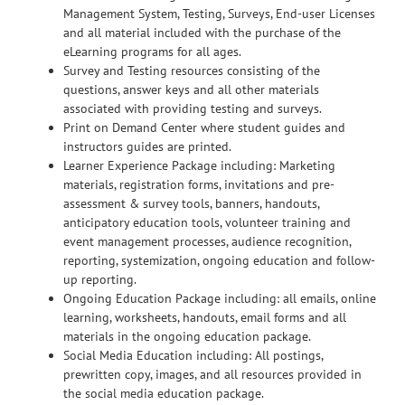
Management System, Testing, Surveys, End-user Licenses
and all material included with the purchase of the
eLearning programs for all ages.
Survey and Testing resources consisting of the
questions, answer keys and all other materials
associated with providing testing and surveys.
Print on Demand Center where student guides and
instructors guides are printed.
Learner Experience Package including: Marketing
materials, registration forms, invitations and pre-
assessment & survey tools, banners, handouts,
anticipatory education tools, volunteer training and
event management processes, audience recognition,
reporting, systemization, ongoing education and follow-
up reporting.
Ongoing Education Package including: all emails, online
learning, worksheets, handouts, email forms and all
materials in the ongoing education package.
Social Media Education including: All postings,
prewritten copy, images, and all resources provided in
the social media education package.