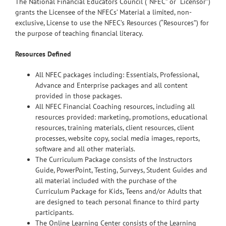
The National Financial Educators Council (“NFEC” or “Licensor”)
grants the Licensee of the NFECs’ Material a limited, non-
exclusive, License to use the NFEC’s Resources (“Resources”) for
the purpose of teaching financial literacy.
Resources Defined
All NFEC packages including: Essentials, Professional,
Advance and Enterprise packages and all content
provided in those packages.
All NFEC Financial Coaching resources, including all
resources provided: marketing, promotions, educational
resources, training materials, client resources, client
processes, website copy, social media images, reports,
software and all other materials.
The Curriculum Package consists of the Instructors
Guide, PowerPoint, Testing, Surveys, Student Guides and
all material included with the purchase of the
Curriculum Package for Kids, Teens and/or Adults that
are designed to teach personal finance to third party
participants.
The Online Learning Center consists of the Learning