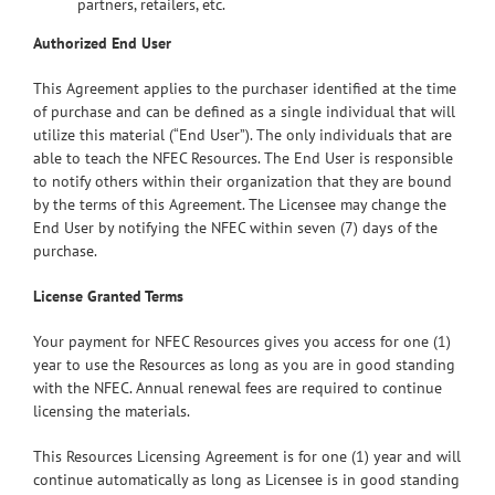
partners, retailers, etc.
Authorized End User
This Agreement applies to the purchaser identified at the time
of purchase and can be defined as a single individual that will
utilize this material (“End User”). The only individuals that are
able to teach the NFEC Resources. The End User is responsible
to notify others within their organization that they are bound
by the terms of this Agreement. The Licensee may change the
End User by notifying the NFEC within seven (7) days of the
purchase.
License Granted Terms
Your payment for NFEC Resources gives you access for one (1)
year to use the Resources as long as you are in good standing
with the NFEC. Annual renewal fees are required to continue
licensing the materials.
This Resources Licensing Agreement is for one (1) year and will
continue automatically as long as Licensee is in good standing