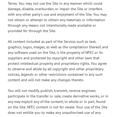
Terms. You may not use the Site in any manner which could
damage, disable, overburden, or impair the Site or interfere
with any other party’s use and enjoyment of the Site. You may
not obtain or attempt to obtain any materials or information
through any means not intentionally made available or
provided for through the Site.
All content included as part of the Service, such as text,
graphics, logos, images, as well as the compilation thereof, and
any software used on the Site, is the property of NFEC or its
suppliers and protected by copyright and other laws that
protect intellectual property and proprietary rights. You agree
to observe and abide by all copyright and other proprietary
notices, legends or other restrictions contained in any such
content and will not make any changes thereto.
You will not modify, publish, transmit, reverse engineer,
participate in the transfer or sale, create derivative works, or in
any way exploit any of the content, in whole or in part, found
on the Site. NFEC content is not for resale. Your use of the Site
does not entitle you to make any unauthorized use of any