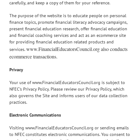
carefully, and keep a copy of them for your reference.
The purpose of the website is to educate people on personal
finance topics, promote financial literacy advocacy campaigns,
present financial education research, offer financial education
and financial coaching services and act as an ecommerce site
for providing financial education related products and
www.FinancialEducatorsCouncil.org also conducts
services.
ecommerce transactions.
Privacy
Your use of www.FinancialEducatorsCouncil.org is subject to
NFEC’s Privacy Policy. Please review our Privacy Policy, which
also governs the Site and informs users of our data collection
practices.
Electronic Communications
Visiting www.FinancialEducatorsCouncil.org or sending emails
to NFEC constitutes electronic communications. You consent to