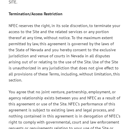
SITE.
Termination/Access Restriction
NFEC reserves the right, in its sole discretion, to terminate your
access to the Site and the related services or any portion
thereof at any time, without notice. To the maximum extent
permitted by law, this agreement is governed by the laws of
the State of Nevada and you hereby consent to the exclusive
jurisdiction and venue of courts in Nevada in all disputes
arising out of or relating to the use of the Site. Use of the Site
is unauthorized in any jurisdiction that does not give effect to
all provisions of these Terms, including, without limitation, this
section.
You agree that no joint venture, partnership, employment, or
agency relationship exists between you and NFEC as a result of
this agreement or use of the Site. NFEC’s performance of this
agreement is subject to existing laws and legal process, and
nothing contained in this agreement is in derogation of NFEC’s
right to comply with governmental, court and law enforcement
requests or requirements relating to your use of the Site or