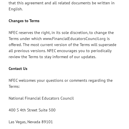
that this agreement and all related documents be written in
English.
Changes to Terms
NFEC reserves the right, in its sole discretion, to change the
Terms under which www.FinancialEducatorsCouncil.org is
offered. The most current version of the Terms will supersede
all previous versions. NFEC encourages you to periodically
review the Terms to stay informed of our updates.
Contact Us
NFEC welcomes your questions or comments regarding the
Terms:
National Financial Educators Council
400 S 4th Street Suite 500
Las Vegas, Nevada 89101