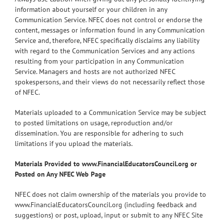
information about yourself or your children in any
Communication Service. NFEC does not control or endorse the
content, messages or information found in any Communication
Service and, therefore, NFEC specifically disclaims any liability
with regard to the Communication Services and any actions
resulting from your participation in any Communication
Service. Managers and hosts are not authorized NFEC
spokespersons, and their views do not necessarily reflect those
of NFEC.
Materials uploaded to a Communication Service may be subject
to posted limitations on usage, reproduction and/or
dissemination. You are responsible for adhering to such
limitations if you upload the materials.
Materials Provided to www.FinancialEducatorsCouncil.org or
Posted on Any NFEC Web Page
NFEC does not claim ownership of the materials you provide to
www.FinancialEducatorsCouncil.org (including feedback and
suggestions) or post, upload, input or submit to any NFEC Site