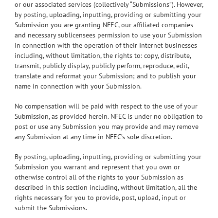
or our associated services (collectively “Submissions”). However,
by posting, uploading, inputting, providing or submitting your
Submission you are granting NFEC, our affiliated companies
and necessary sublicensees permission to use your Submission
in connection with the operation of their Internet businesses
including, without limitation, the rights to: copy, distribute,
transmit, publicly display, publicly perform, reproduce, edit,
translate and reformat your Submission; and to publish your
name in connection with your Submission.
No compensation will be paid with respect to the use of your
Submission, as provided herein. NFEC is under no obligation to
post or use any Submission you may provide and may remove
any Submission at any time in NFEC’s sole discretion.
By posting, uploading, inputting, providing or submitting your
Submission you warrant and represent that you own or
otherwise control all of the rights to your Submission as
described in this section including, without limitation, all the
rights necessary for you to provide, post, upload, input or
submit the Submissions.