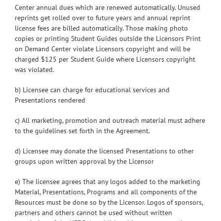
Center annual dues which are renewed automatically. Unused
reprints get rolled over to future years and annual reprint
license fees are billed automatically. Those making photo
copies or printing Student Guides outside the Licensors Print
on Demand Center violate Licensors copyright and will be
charged $125 per Student Guide where Licensors copyright
was violated.
b) Licensee can charge for educational services and
Presentations rendered
c) All marketing, promotion and outreach material must adhere
to the guidelines set forth in the Agreement.
d) Licensee may donate the licensed Presentations to other
groups upon written approval by the Licensor
e) The licensee agrees that any logos added to the marketing
Material, Presentations, Programs and all components of the
Resources must be done so by the Licensor. Logos of sponsors,
partners and others cannot be used without written