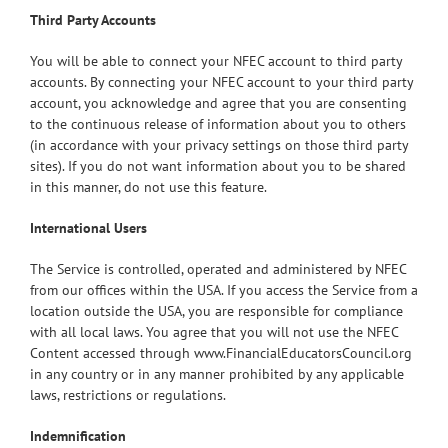
Third Party Accounts
You will be able to connect your NFEC account to third party
accounts. By connecting your NFEC account to your third party
account, you acknowledge and agree that you are consenting
to the continuous release of information about you to others
(in accordance with your privacy settings on those third party
sites). If you do not want information about you to be shared
in this manner, do not use this feature.
International Users
The Service is controlled, operated and administered by NFEC
from our offices within the USA. If you access the Service from a
location outside the USA, you are responsible for compliance
with all local laws. You agree that you will not use the NFEC
Content accessed through www.FinancialEducatorsCouncil.org
in any country or in any manner prohibited by any applicable
laws, restrictions or regulations.
Indemnification