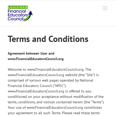
Skip
to
content
Terms and Conditions
Agreement between User and
www.FinancialEducatorsCouncil.org
Welcome to www.FinancialEducatorsCouncil.org. The
www.FinancialEducatorsCouncil.org website (the “Site”) is
comprised of various web pages operated by National
Financial Educators Council (“NFEC”).
www.FinancialEducatorsCouncil.org is offered to you
conditioned on your acceptance without modification of the
terms, conditions, and notices contained herein (the “Terms”).
Your use of www.FinancialEducatorsCouncil.org constitutes
your agreement to all such Terms. Please read these terms