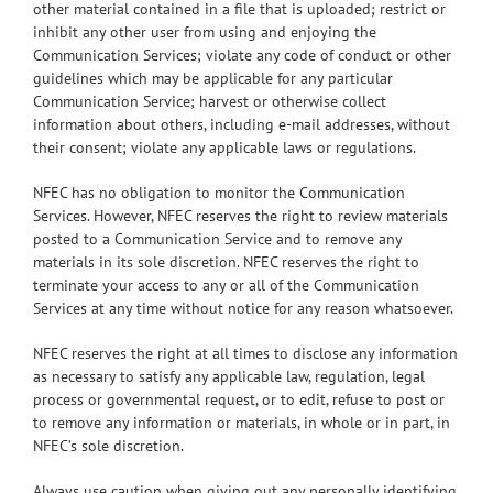
other material contained in a file that is uploaded; restrict or
inhibit any other user from using and enjoying the
Communication Services; violate any code of conduct or other
guidelines which may be applicable for any particular
Communication Service; harvest or otherwise collect
information about others, including e-mail addresses, without
their consent; violate any applicable laws or regulations.
NFEC has no obligation to monitor the Communication
Services. However, NFEC reserves the right to review materials
posted to a Communication Service and to remove any
materials in its sole discretion. NFEC reserves the right to
terminate your access to any or all of the Communication
Services at any time without notice for any reason whatsoever.
NFEC reserves the right at all times to disclose any information
as necessary to satisfy any applicable law, regulation, legal
process or governmental request, or to edit, refuse to post or
to remove any information or materials, in whole or in part, in
NFEC’s sole discretion.
Always use caution when giving out any personally identifying