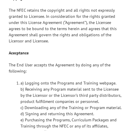
The NFEC retains the copyright and all rights not expressly
granted to Licensee. In consideration for the rights granted
under this License Agreement (“Agreement”), the Licensee
agrees to be bound to the terms herein and agrees that this
Agreement shall govern the rights and obligations of the
Licensor and Licensee.
Acecptance
The End User accepts the Agreement by doing any of the
following:
a) Logging onto the Programs and Training webpage.
b) Receiving any Program material sent to the Licensee
by the Licensor or the Licensor’s third party distributors,
product fulfillment companies or personnel.
c) Downloading any of the Training or Program material.
d) Signing and returning this Agreement.
e) Purchasing the Programs, Curriculum Packages and
Training through the NFEC or any of its affiliates,