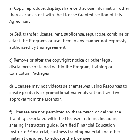
a) Copy, reproduce, display, share or disclose information other
than as consistent with the License Granted section of this
Agreement
b) Sell, transfer, license, rent, sublicense, repurpose, combine or
adapt the Programs or use them in any manner not expressly
authorized by this agreement
c) Remove or alter the copyright notice or other legal
disclaimers contained within the Program, Training or
Curriculum Packages
d) Licensee may not videotape themselves using Resources to
create products or promotional materials without written
approval from the Licensor.
f) Licensee are not permitted to share, teach or deliver the
Training associated with the Licensee training, including
sharing instructors guide, Certified Financial Education
Instructor℠ material, business training material and other
material designed to educate the Licensee