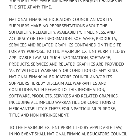
SUPPLIERS MAY MAKE IMPROVEMENTS AND/OR CHANGES IN
THE SITE AT ANY TIME.
NATIONAL FINANCIAL EDUCATORS COUNCIL AND/OR ITS
SUPPLIERS MAKE NO REPRESENTATIONS ABOUT THE
SUITABILITY, RELIABILITY, AVAILABILITY, TIMELINESS, AND
ACCURACY OF THE INFORMATION, SOFTWARE, PRODUCTS,
SERVICES AND RELATED GRAPHICS CONTAINED ON THE SITE
FOR ANY PURPOSE. TO THE MAXIMUM EXTENT PERMITTED BY
APPLICABLE LAW, ALL SUCH INFORMATION, SOFTWARE,
PRODUCTS, SERVICES AND RELATED GRAPHICS ARE PROVIDED
“AS IS” WITHOUT WARRANTY OR CONDITION OF ANY KIND.
NATIONAL FINANCIAL EDUCATORS COUNCIL AND/OR ITS
SUPPLIERS HEREBY DISCLAIM ALL WARRANTIES AND
CONDITIONS WITH REGARD TO THIS INFORMATION,
SOFTWARE, PRODUCTS, SERVICES AND RELATED GRAPHICS,
INCLUDING ALL IMPLIED WARRANTIES OR CONDITIONS OF
MERCHANTABILITY, FITNESS FOR A PARTICULAR PURPOSE,
TITLE AND NON-INFRINGEMENT.
TO THE MAXIMUM EXTENT PERMITTED BY APPLICABLE LAW,
IN NO EVENT SHALL NATIONAL FINANCIAL EDUCATORS COUNCIL