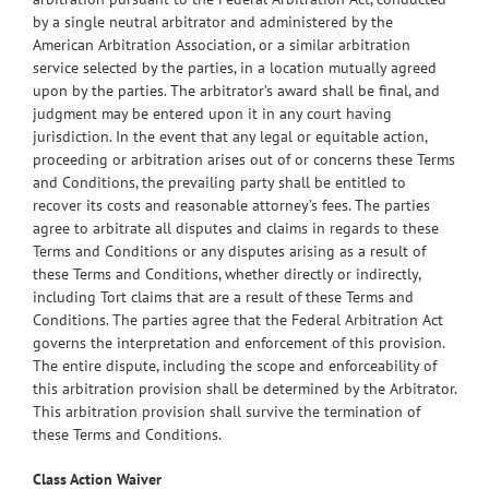
by a single neutral arbitrator and administered by the
American Arbitration Association, or a similar arbitration
service selected by the parties, in a location mutually agreed
upon by the parties. The arbitrator’s award shall be final, and
judgment may be entered upon it in any court having
jurisdiction. In the event that any legal or equitable action,
proceeding or arbitration arises out of or concerns these Terms
and Conditions, the prevailing party shall be entitled to
recover its costs and reasonable attorney’s fees. The parties
agree to arbitrate all disputes and claims in regards to these
Terms and Conditions or any disputes arising as a result of
these Terms and Conditions, whether directly or indirectly,
including Tort claims that are a result of these Terms and
Conditions. The parties agree that the Federal Arbitration Act
governs the interpretation and enforcement of this provision.
The entire dispute, including the scope and enforceability of
this arbitration provision shall be determined by the Arbitrator.
This arbitration provision shall survive the termination of
these Terms and Conditions.
Class Action Waiver