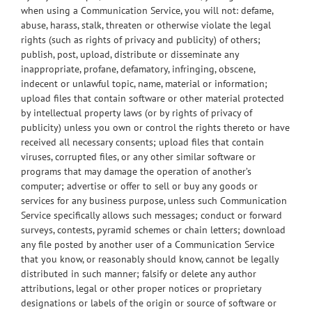
when using a Communication Service, you will not: defame,
abuse, harass, stalk, threaten or otherwise violate the legal
rights (such as rights of privacy and publicity) of others;
publish, post, upload, distribute or disseminate any
inappropriate, profane, defamatory, infringing, obscene,
indecent or unlawful topic, name, material or information;
upload files that contain software or other material protected
by intellectual property laws (or by rights of privacy of
publicity) unless you own or control the rights thereto or have
received all necessary consents; upload files that contain
viruses, corrupted files, or any other similar software or
programs that may damage the operation of another’s
computer; advertise or offer to sell or buy any goods or
services for any business purpose, unless such Communication
Service specifically allows such messages; conduct or forward
surveys, contests, pyramid schemes or chain letters; download
any file posted by another user of a Communication Service
that you know, or reasonably should know, cannot be legally
distributed in such manner; falsify or delete any author
attributions, legal or other proper notices or proprietary
designations or labels of the origin or source of software or