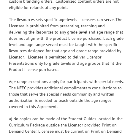
custom branding orders. Customized content orders are not
eligible for refunds at any point.
The Resources sets specific age-levels Licensees can serve. The
Licensee is prohibited from presenting, teaching and
delivering the Resources to any grade level and age range that
does not align with the product License purchased. Each grade
level and age range served must be taught with the specific
Resources designed for that age and grade range provided by
Licensor. Licensee is permitted to deliver Licensor
Presentations only to grade levels and age groups that fit the
Product License purchased.
Age range exceptions apply for participants with special needs.
The NFEC provides additional complimentary consultations to
those that serve the special needs community and written
authorization is needed to teach outside the age ranges
covered in this Agreement.
a) No copies can be made of the Student Guides located in the
Curriculum Package outside the Licensor provided Print on
Demand Center. Licensee must be current on Print on Demand