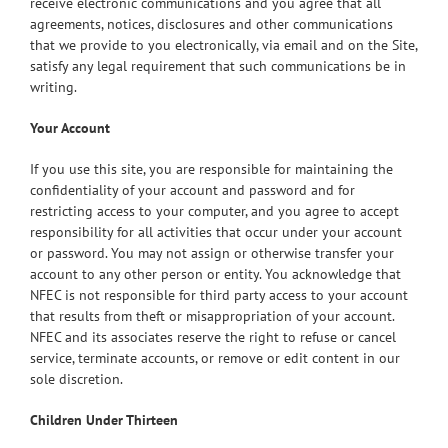
receive electronic communications and you agree that all
agreements, notices, disclosures and other communications
that we provide to you electronically, via email and on the Site,
satisfy any legal requirement that such communications be in
writing.
Your Account
If you use this site, you are responsible for maintaining the
confidentiality of your account and password and for
restricting access to your computer, and you agree to accept
responsibility for all activities that occur under your account
or password. You may not assign or otherwise transfer your
account to any other person or entity. You acknowledge that
NFEC is not responsible for third party access to your account
that results from theft or misappropriation of your account.
NFEC and its associates reserve the right to refuse or cancel
service, terminate accounts, or remove or edit content in our
sole discretion.
Children Under Thirteen