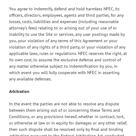
You agree to indemnify, defend and hold harmless NFEC, its
officers, directors, employees, agents and third parties, for any
losses, costs, liabilities and expenses (including reasonable
attorney’s fees) relating to or arising out of your use of or
inability to use the Site or services, any user postings made by
you, your violation of any terms of this Agreement or your
violation of any rights of a third party, or your violation of any
applicable laws, rules or regulations. NFEC reserves the right, at
its own cost, to assume the exclusive defense and control of
any matter otherwise subject to indemnification by you, in
which event you will fully cooperate with NFEC in asserting
any available defenses.
Arbitration
In the event the parties are not able to resolve any dispute
between them arising out of or concerning these Terms and
Conditions, or any provisions hereof, whether in contract, tort,
or otherwise at law or in equity for damages or any other relief,
then such dispute shall be resolved only by final and binding
arbitration pursuant to the Federal Arbitration Act, conducted