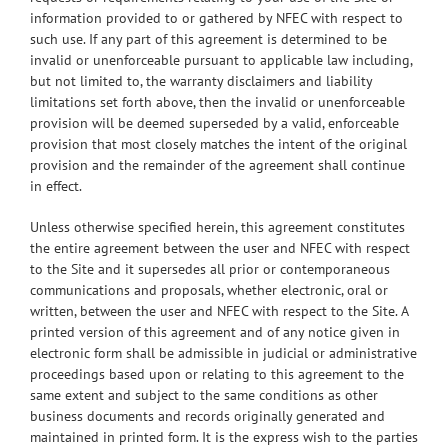
information provided to or gathered by NFEC with respect to
such use. If any part of this agreement is determined to be
invalid or unenforceable pursuant to applicable law including,
but not limited to, the warranty disclaimers and liability
limitations set forth above, then the invalid or unenforceable
provision will be deemed superseded by a valid, enforceable
provision that most closely matches the intent of the original
provision and the remainder of the agreement shall continue
in effect.
Unless otherwise specified herein, this agreement constitutes
the entire agreement between the user and NFEC with respect
to the Site and it supersedes all prior or contemporaneous
communications and proposals, whether electronic, oral or
written, between the user and NFEC with respect to the Site. A
printed version of this agreement and of any notice given in
electronic form shall be admissible in judicial or administrative
proceedings based upon or relating to this agreement to the
same extent and subject to the same conditions as other
business documents and records originally generated and
maintained in printed form. It is the express wish to the parties