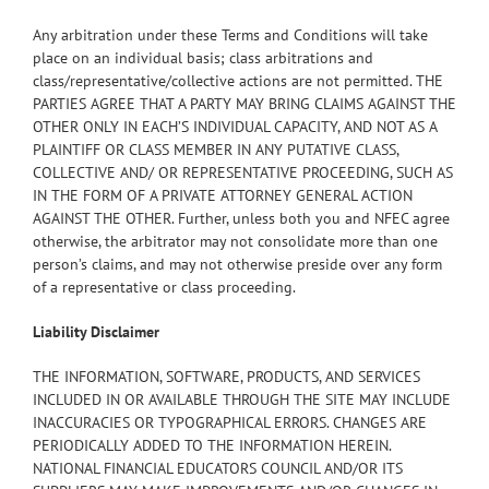
Any arbitration under these Terms and Conditions will take
place on an individual basis; class arbitrations and
class/representative/collective actions are not permitted. THE
PARTIES AGREE THAT A PARTY MAY BRING CLAIMS AGAINST THE
OTHER ONLY IN EACH’S INDIVIDUAL CAPACITY, AND NOT AS A
PLAINTIFF OR CLASS MEMBER IN ANY PUTATIVE CLASS,
COLLECTIVE AND/ OR REPRESENTATIVE PROCEEDING, SUCH AS
IN THE FORM OF A PRIVATE ATTORNEY GENERAL ACTION
AGAINST THE OTHER. Further, unless both you and NFEC agree
otherwise, the arbitrator may not consolidate more than one
person’s claims, and may not otherwise preside over any form
of a representative or class proceeding.
Liability Disclaimer
THE INFORMATION, SOFTWARE, PRODUCTS, AND SERVICES
INCLUDED IN OR AVAILABLE THROUGH THE SITE MAY INCLUDE
INACCURACIES OR TYPOGRAPHICAL ERRORS. CHANGES ARE
PERIODICALLY ADDED TO THE INFORMATION HEREIN.
NATIONAL FINANCIAL EDUCATORS COUNCIL AND/OR ITS