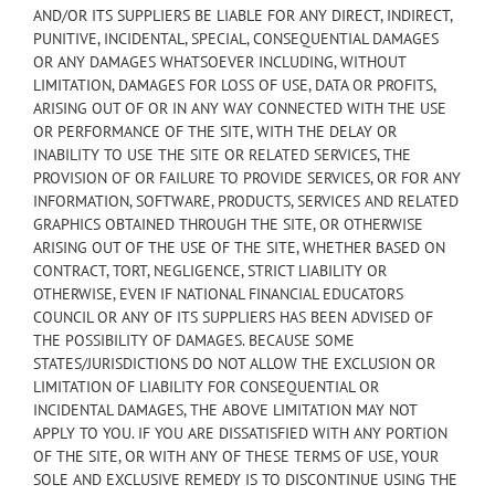
AND/OR ITS SUPPLIERS BE LIABLE FOR ANY DIRECT, INDIRECT,
PUNITIVE, INCIDENTAL, SPECIAL, CONSEQUENTIAL DAMAGES
OR ANY DAMAGES WHATSOEVER INCLUDING, WITHOUT
LIMITATION, DAMAGES FOR LOSS OF USE, DATA OR PROFITS,
ARISING OUT OF OR IN ANY WAY CONNECTED WITH THE USE
OR PERFORMANCE OF THE SITE, WITH THE DELAY OR
INABILITY TO USE THE SITE OR RELATED SERVICES, THE
PROVISION OF OR FAILURE TO PROVIDE SERVICES, OR FOR ANY
INFORMATION, SOFTWARE, PRODUCTS, SERVICES AND RELATED
GRAPHICS OBTAINED THROUGH THE SITE, OR OTHERWISE
ARISING OUT OF THE USE OF THE SITE, WHETHER BASED ON
CONTRACT, TORT, NEGLIGENCE, STRICT LIABILITY OR
OTHERWISE, EVEN IF NATIONAL FINANCIAL EDUCATORS
COUNCIL OR ANY OF ITS SUPPLIERS HAS BEEN ADVISED OF
THE POSSIBILITY OF DAMAGES. BECAUSE SOME
STATES/JURISDICTIONS DO NOT ALLOW THE EXCLUSION OR
LIMITATION OF LIABILITY FOR CONSEQUENTIAL OR
INCIDENTAL DAMAGES, THE ABOVE LIMITATION MAY NOT
APPLY TO YOU. IF YOU ARE DISSATISFIED WITH ANY PORTION
OF THE SITE, OR WITH ANY OF THESE TERMS OF USE, YOUR
SOLE AND EXCLUSIVE REMEDY IS TO DISCONTINUE USING THE