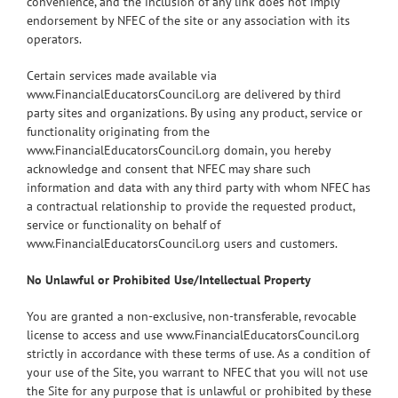
convenience, and the inclusion of any link does not imply
endorsement by NFEC of the site or any association with its
operators.
Certain services made available via
www.FinancialEducatorsCouncil.org are delivered by third
party sites and organizations. By using any product, service or
functionality originating from the
www.FinancialEducatorsCouncil.org domain, you hereby
acknowledge and consent that NFEC may share such
information and data with any third party with whom NFEC has
a contractual relationship to provide the requested product,
service or functionality on behalf of
www.FinancialEducatorsCouncil.org users and customers.
No Unlawful or Prohibited Use/Intellectual Property
You are granted a non-exclusive, non-transferable, revocable
license to access and use www.FinancialEducatorsCouncil.org
strictly in accordance with these terms of use. As a condition of
your use of the Site, you warrant to NFEC that you will not use
the Site for any purpose that is unlawful or prohibited by these