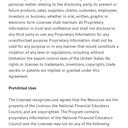
personal matter relating to the disclosing party, its present or
future products, sales, suppliers, clients, customers, employees,
investors or business, whether in oral, written, graphic or
electronic form. Licensee shall maintain all Proprietary
Information in trust and confidence and shall not disclose to
any third party or use any Proprietary Information for any
unauthorized purpose. Proprietary Information shall not be
used for any purpose or in any manner that would constitute a
violation of any laws or regulations, including without
limitation the export control laws of the United States. No
rights or licenses to trademarks, inventions, copyrights, trade
secrets or patents are implied or granted under this
Agreement.
Prohibited Uses
The Licensee recognizes and agrees that the Resources are the
property of the Licensor, the National Financial Educators
Council, and are copyrighted. The Program contains
proprietary information of the National Financial Educators
Council and the Licensee may not do any of the following